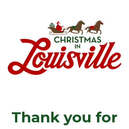
Skip
Menu
to
main
content
Thank you for