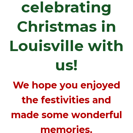
celebrating
Christmas in
Louisville with
us!
We hope you enjoyed
the festivities and
made some wonderful
memories.