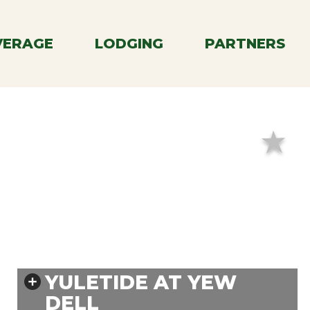
Menu
VERAGE
LODGING
PARTNERS
YULETIDE AT YEW
DELL