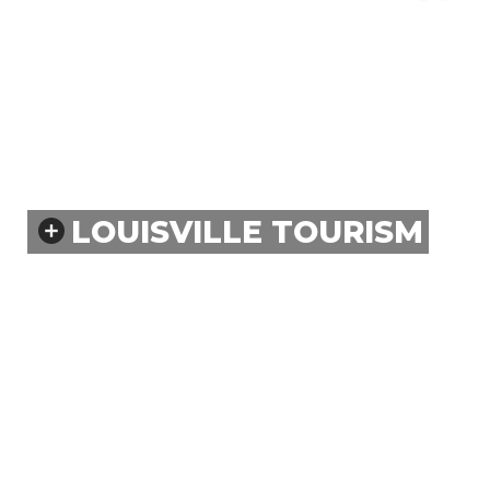
LOUISVILLE TOURISM