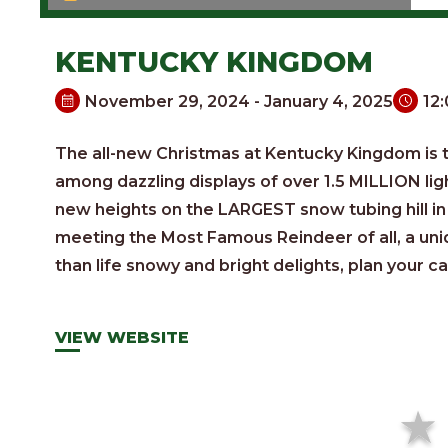
KENTUCKY KINGDOM
November 29, 2024 - January 4, 2025
12
The all-new Christmas at Kentucky Kingdom is th
among dazzling displays of over 1.5 MILLION lig
new heights on the LARGEST snow tubing hill in 
meeting the Most Famous Reindeer of all, a un
than life snowy and bright delights, plan your ca
VIEW WEBSITE