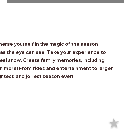
s
erse yourself in the magic of the season
r as the eye can see. Take your experience to
real snow. Create family memories, including
h more! From rides and entertainment to larger
ghtest, and jolliest season ever!