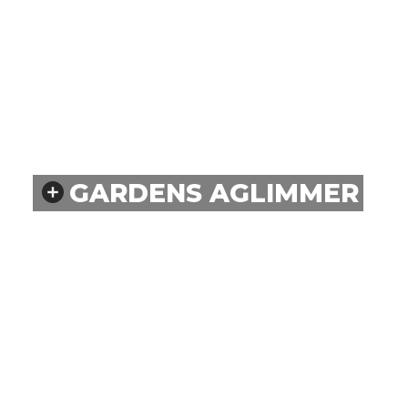
GARDENS AGLIMMER