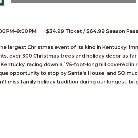
:00 PM–9:00 PM
$34.99 Ticket / $64.99 Season Pas
e largest Christmas event of its kind in Kentucky!
Imm
hts, over 300 Christmas trees and holiday decor as fa
Kentucky, racing down a 175-foot-long hill covered in 
ique opportunity to stop by Santa's House, and SO muc
n’t miss family holiday tradition during our longest, bri