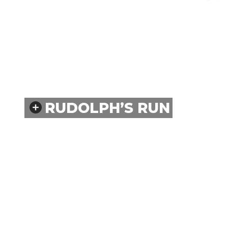
RUDOLPH’S RUN