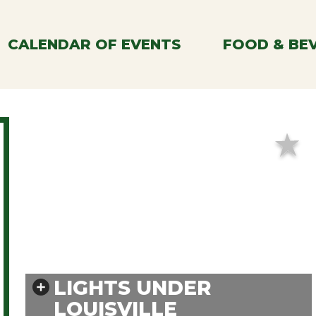
CALENDAR OF EVENTS
FOOD & BE
LIGHTS UNDER
LOUISVILLE