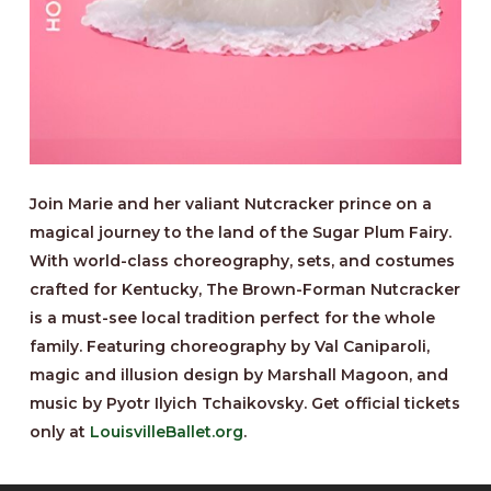
Join Marie and her valiant Nutcracker prince on a
magical journey to the land of the Sugar Plum Fairy.
With world-class choreography, sets, and costumes
crafted for Kentucky, The Brown-Forman Nutcracker
is a must-see local tradition perfect for the whole
family. Featuring choreography by Val Caniparoli,
magic and illusion design by Marshall Magoon, and
music by Pyotr Ilyich Tchaikovsky. Get official tickets
only at
LouisvilleBallet.org
.