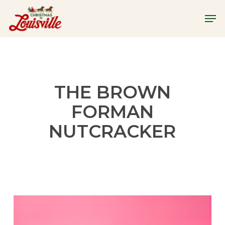
Skip
Menu
Men
to
main
content
THE BROWN
FORMAN
NUTCRACKER