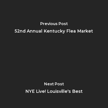
Previous Post
52nd Annual Kentucky Flea Market
Next Post
NYE Live! Louisville's Best