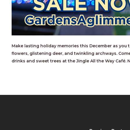
Make lasting holiday memories this December as you tak
flowers, glistening deer, and twinkling archways. Come
drinks and sweet trees at the Jingle All the Way Café.