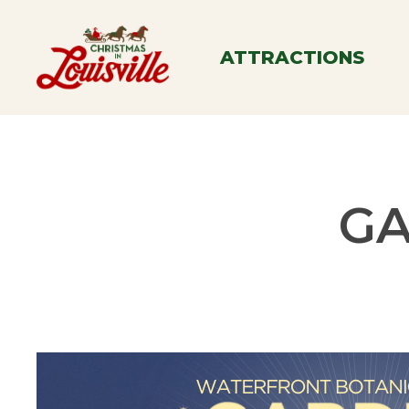
Skip
to
ATTRACTIONS
main
content
GA