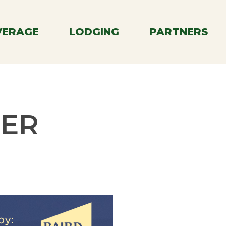
Menu
VERAGE
LODGING
PARTNERS
MER