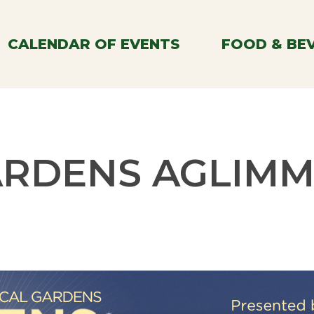
CALENDAR OF EVENTS
FOOD & BE
RDENS AGLIM