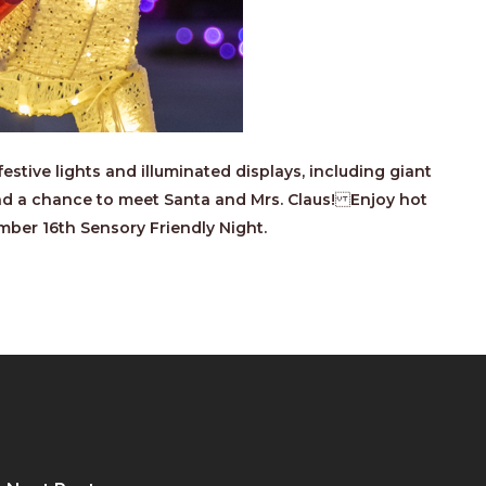
stive lights and illuminated displays, including giant
 and a chance to meet Santa and Mrs. Claus! Enjoy hot
mber 16th Sensory Friendly Night.