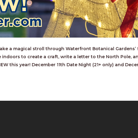
e a magical stroll through Waterfront Botanical Gardens’ fe
 indoors to create a craft, write a letter to the North Pole,
 NEW this year! December 11th Date Night (21+ only) and Dece